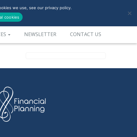
okies we use, see our privacy policy.
0800-090-3900
al cookies
CES
NEWSLETTER
CONTACT US