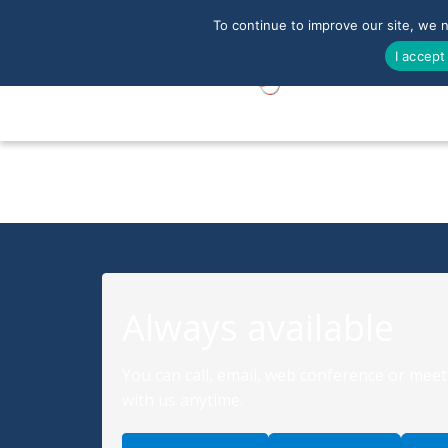
To continue to improve our site, we 
I accept
Always available
You can call, email, web conference or meet
with us anytime.