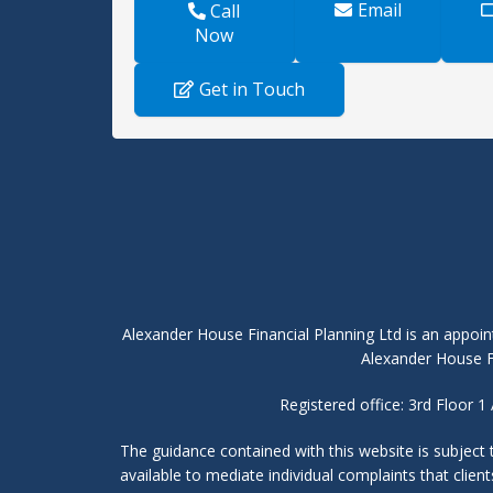
Email
Call
Now
Get in Touch
Alexander House Financial Planning Ltd is an appoin
Alexander House Fi
Registered office: 3rd Floor
The guidance contained with this website is subject
available to mediate individual complaints that clie