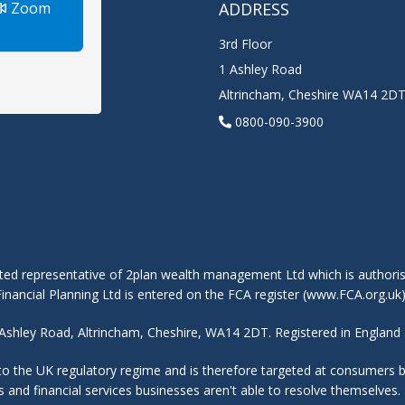
Zoom
ADDRESS
3rd Floor
1 Ashley Road
Altrincham
,
Cheshire
WA14 2D
0800-090-3900
ted representative of 2plan wealth management Ltd which is authoris
nancial Planning Ltd is entered on the FCA register (www.FCA.org.uk
 1 Ashley Road, Altrincham, Cheshire, WA14 2DT. Registered in Engla
 to the UK regulatory regime and is therefore targeted at consumers
nts and financial services businesses aren't able to resolve themselv