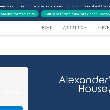
need your consent to receive our cookies. To find out more about the co
 cookies from this site.
Click here refuse third party non function
HOME
ABOUT US
SERVI
 face to face