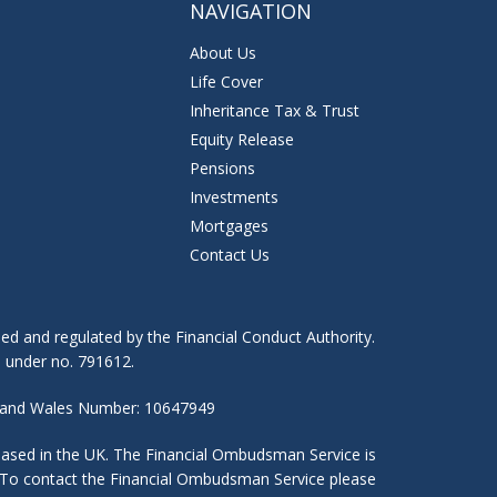
NAVIGATION
About Us
Life Cover
Inheritance Tax & Trust
T
Equity Release
Pensions
Investments
Mortgages
Contact Us
ed and regulated by the Financial Conduct Authority.
) under no. 791612.
nd and Wales Number: 10647949
 based in the UK. The Financial Ombudsman Service is
es. To contact the Financial Ombudsman Service please