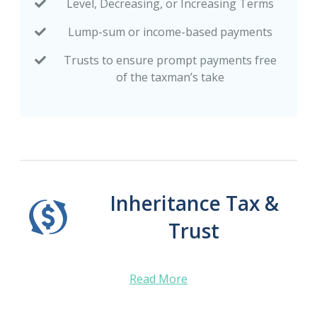
Level, Decreasing, or Increasing Terms
Lump-sum or income-based payments
Trusts to ensure prompt payments free
of the taxman’s take
Inheritance Tax &
Trust
Read More