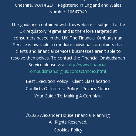
Cheshire, WA14 2DT. Registered in England and Wales
Number: 10647949
The guidance contained with this website is subject to the
UK regulatory regime and is therefore targeted at
consumers based in the UK. The Financial Ombudsman
Service is available to mediate individual complaints that
clients and financial services businesses aren't able to
resolve themselves. To contact the Financial Ombudsman
Service please visit:
http://www.financial-
ombudsman.org.uk/contact/index.html
Best Execution Policy
Client Classification
Conflicts Of Interest Policy
Privacy Notice
Your Guide To Making A Complain
©2026 Alexander House Financial Planning.
All Rights Reserved.
Cookies Policy