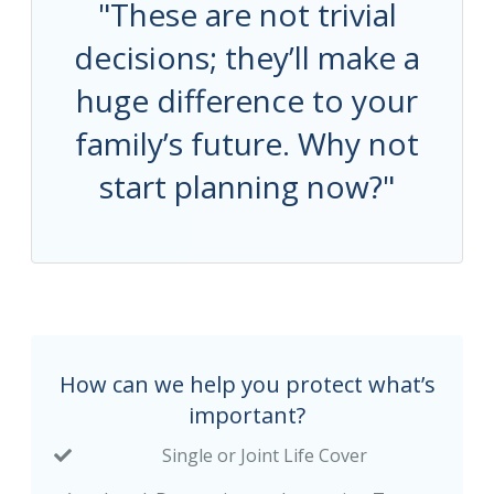
"These are not trivial
decisions; they’ll make a
huge difference to your
family’s future. Why not
start planning now?"
How can we help you protect what’s
important?
Single or Joint Life Cover