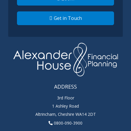
Get in Touch
ADDRESS
3rd Floor
1 Ashley Road
Altrincham
,
Cheshire
WA14 2DT
0800-090-3900