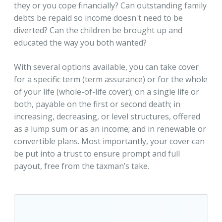
they or you cope financially? Can outstanding family
debts be repaid so income doesn't need to be
diverted? Can the children be brought up and
educated the way you both wanted?
With several options available, you can take cover
for a specific term (term assurance) or for the whole
of your life (whole-of-life cover); on a single life or
both, payable on the first or second death; in
increasing, decreasing, or level structures, offered
as a lump sum or as an income; and in renewable or
convertible plans. Most importantly, your cover can
be put into a trust to ensure prompt and full
payout, free from the taxman’s take.