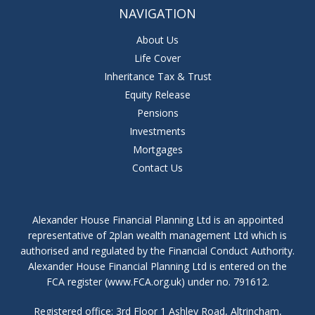
NAVIGATION
About Us
Life Cover
Inheritance Tax & Trust
Equity Release
Pensions
Investments
Mortgages
Contact Us
Alexander House Financial Planning Ltd is an appointed
representative of 2plan wealth management Ltd which is
authorised and regulated by the Financial Conduct Authority.
Alexander House Financial Planning Ltd is entered on the
FCA register (www.FCA.org.uk) under no. 791612.
Registered office: 3rd Floor 1 Ashley Road, Altrincham,