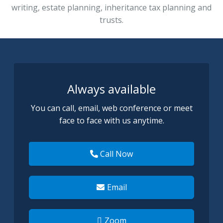
writing, estate planning, inheritance tax plann
ing and
trusts.
Always available
You can call, email, web conference or meet
face to face with us anytime.
Call Now
Email
Zoom