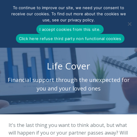
To continue to improve our site, we need your consent to
receive our cookies. To find out more about the cookies we
use, see our privacy policy.
0800-090-3900
I accept cookies from this site.
Click here refuse third party non functional cookies
Life Cover
Financial support through the unexpected for
you and your loved ones
It's the last thing you want to think about, but what
will happen if you or your partner passes away? Will