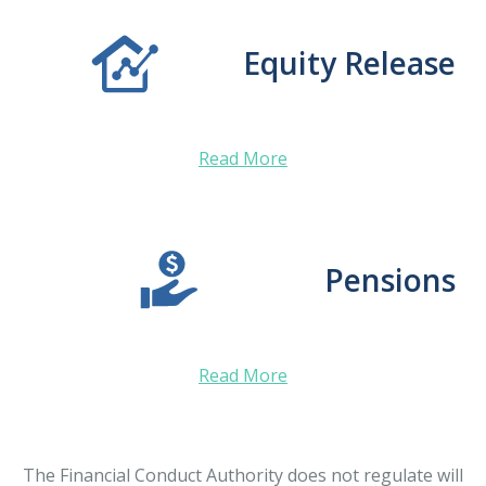
Equity Release
Read More
Pensions
Read More
The Financial Conduct Authority does not regulate will