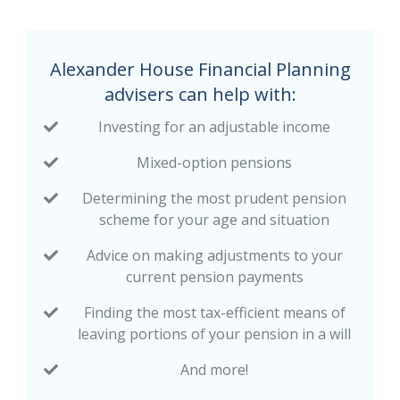
Alexander House Financial Planning
advisers can help with:
Investing for an adjustable income
Mixed-option pensions
Determining the most prudent pension
scheme for your age and situation
Advice on making adjustments to your
current pension payments
Finding the most tax-efficient means of
leaving portions of your pension in a will
And more!