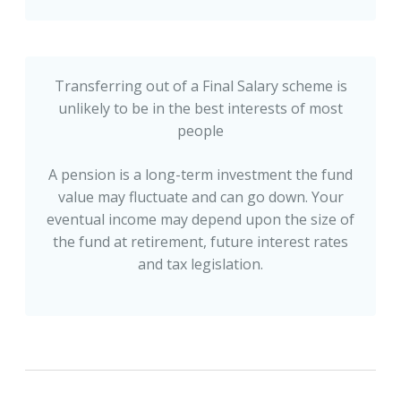
Transferring out of a Final Salary scheme is
unlikely to be in the best interests of most
people
A pension is a long-term investment the fund
value may fluctuate and can go down. Your
eventual income may depend upon the size of
the fund at retirement, future interest rates
and tax legislation.