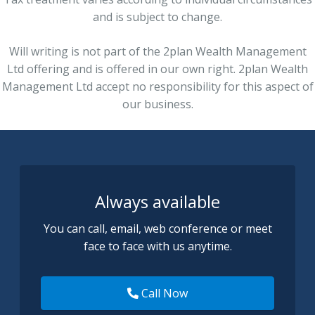
and is subject to change.
Will writing is not part of the 2plan Wealth Management
Ltd offering and is offered in our own right. 2plan Wealth
Management Ltd accept no responsibility for this aspect of
our business.
Always available
You can call, email, web conference or meet
face to face with us anytime.
Call Now