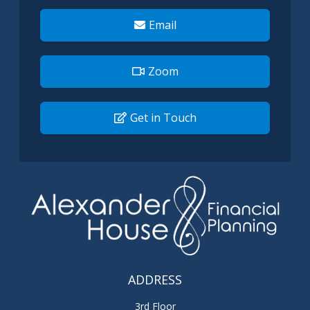
Email
Zoom
Get in Touch
ADDRESS
3rd Floor