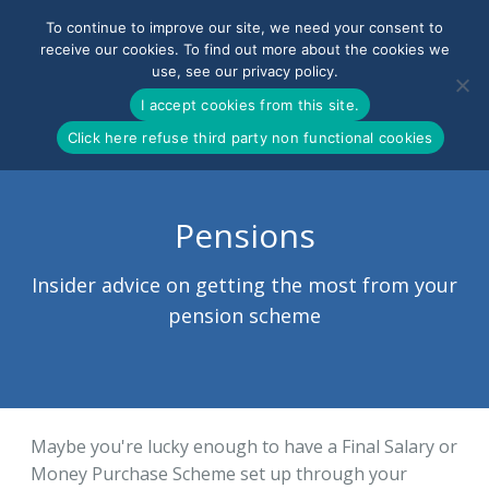
To continue to improve our site, we need your consent to
receive our cookies. To find out more about the cookies we
use, see our privacy policy.
0800-090-3900
I accept cookies from this site.
Click here refuse third party non functional cookies
Pensions
Insider advice on getting the most from your
pension scheme
Maybe you're lucky enough to have a Final Salary or
Money Purchase Scheme set up through your