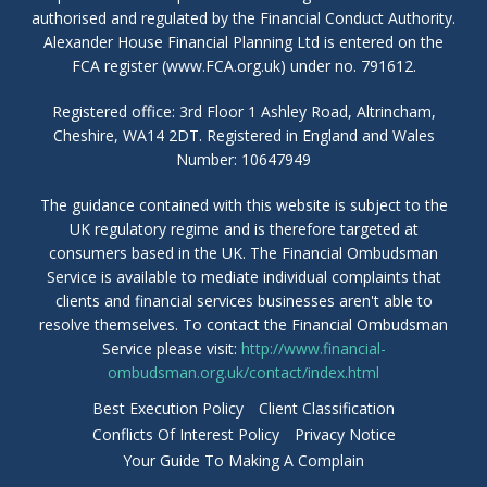
authorised and regulated by the Financial Conduct Authority.
Alexander House Financial Planning Ltd is entered on the
FCA register (www.FCA.org.uk) under no. 791612.
Registered office: 3rd Floor 1 Ashley Road, Altrincham,
Cheshire, WA14 2DT. Registered in England and Wales
Number: 10647949
The guidance contained with this website is subject to the
UK regulatory regime and is therefore targeted at
consumers based in the UK. The Financial Ombudsman
Service is available to mediate individual complaints that
clients and financial services businesses aren't able to
resolve themselves. To contact the Financial Ombudsman
Service please visit:
http://www.financial-
ombudsman.org.uk/contact/index.html
Best Execution Policy
Client Classification
Conflicts Of Interest Policy
Privacy Notice
Your Guide To Making A Complain