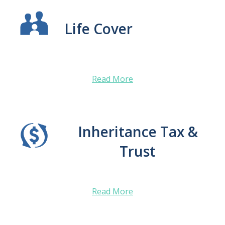
Life Cover
Read More
Inheritance Tax &
Trust
Read More