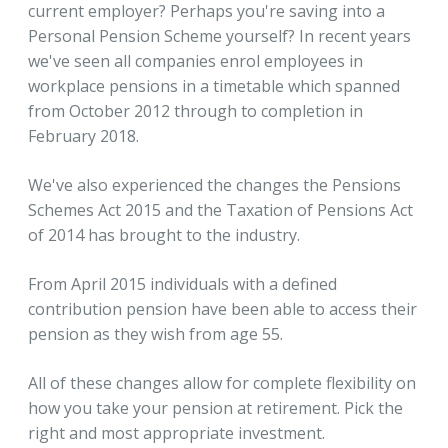
current employer? Perhaps you're saving into a
Personal Pension Scheme yourself? In recent years
we've seen all companies enrol employees in
workplace pensions in a timetable which spanned
from October 2012 through to completion in
February 2018.
We've also experienced the changes the Pensions
Schemes Act 2015 and the Taxation of Pensions Act
of 2014 has brought to the industry.
From April 2015 individuals with a defined
contribution pension have been able to access their
pension as they wish from age 55.
All of these changes allow for complete flexibility on
how you take your pension at retirement. Pick the
right and most appropriate investment.