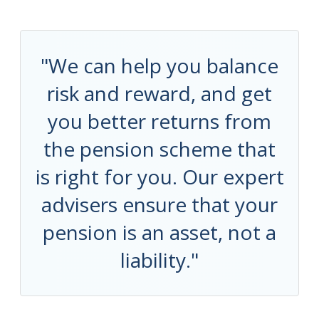
"We can help you balance
risk and reward, and get
you better returns from
the pension scheme that
is right for you. Our expert
advisers ensure that your
pension is an asset, not a
liability."