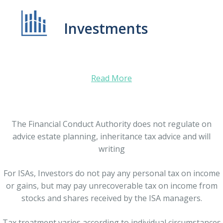
Investments
Read More
The Financial Conduct Authority does not regulate on
advice estate planning, inheritance tax advice and will
writing
For ISAs, Investors do not pay any personal tax on income
or gains, but may pay unrecoverable tax on income from
stocks and shares received by the ISA managers.
Tax treatment varies according to individual circumstances