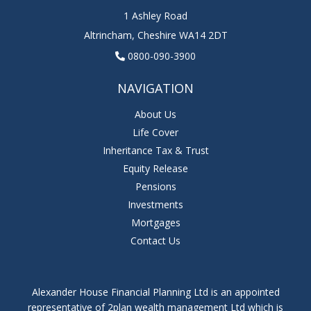
1 Ashley Road
Altrincham
,
Cheshire
WA14 2DT
0800-090-3900
NAVIGATION
About Us
Life Cover
Inheritance Tax & Trust
Equity Release
Pensions
Investments
Mortgages
Contact Us
Alexander House Financial Planning Ltd is an appointed
representative of 2plan wealth management Ltd which is