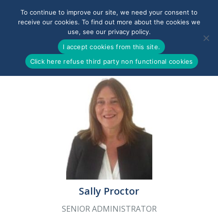
To continue to improve our site, we need your consent to
receive our cookies. To find out more about the cookies we
use, see our privacy policy.
0800-090-3900
I accept cookies from this site.
Click here refuse third party non functional cookies
Sally Proctor
SENIOR ADMINISTRATOR