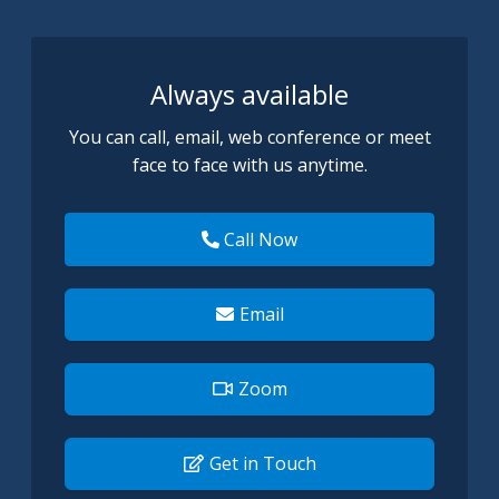
Always available
You can call, email, web conference or meet
face to face with us anytime.
Call Now
Email
Zoom
Get in Touch