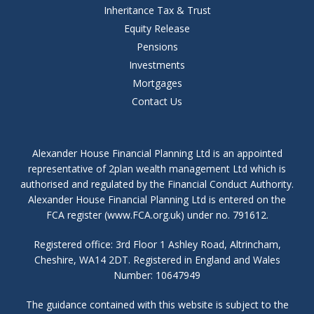
Inheritance Tax & Trust
Equity Release
Pensions
Investments
Mortgages
Contact Us
Alexander House Financial Planning Ltd is an appointed
representative of 2plan wealth management Ltd which is
authorised and regulated by the Financial Conduct Authority.
Alexander House Financial Planning Ltd is entered on the
FCA register (www.FCA.org.uk) under no. 791612.
Registered office: 3rd Floor 1 Ashley Road, Altrincham,
Cheshire, WA14 2DT. Registered in England and Wales
Number: 10647949
The guidance contained with this website is subject to the