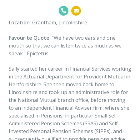
Location:
Grantham, Lincolnshire
Favourite Quote:
“We have two ears and one
mouth so that we can listen twice as much as we
speak.” Epictetus.
Sally started her career in Financial Services working
in the Actuarial Department for Provident Mutual in
Hertfordshire. She then moved back home to
Lincolnshire and took up an administrative role for
the National Mutual branch office, before moving
to an independent Financial Adviser firm, where she
specialised in Pensions, in particular Small Self-
Administered Pension Schemes (SSAS) and Self
Invested Personal Pension Schemes (SIPPs), and
subsequently qualified to provide pensions advice.