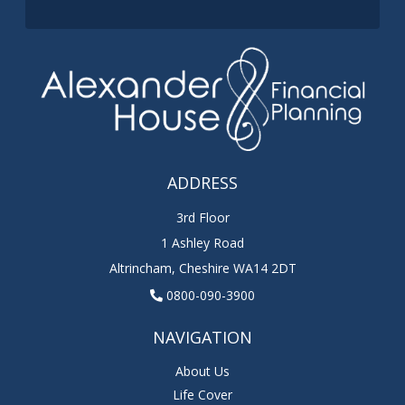
ADDRESS
3rd Floor
1 Ashley Road
Altrincham
,
Cheshire
WA14 2DT
0800-090-3900
NAVIGATION
About Us
Life Cover