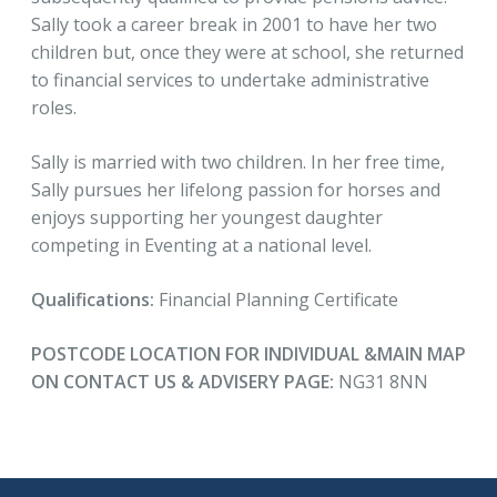
Sally took a career break in 2001 to have her two
children but, once they were at school, she returned
to financial services to undertake administrative
roles.
Sally is married with two children. In her free time,
Sally pursues her lifelong passion for horses and
enjoys supporting her youngest daughter
competing in Eventing at a national level.
Qualifications:
Financial Planning Certificate
POSTCODE LOCATION FOR INDIVIDUAL &MAIN MAP
ON CONTACT US & ADVISERY PAGE:
NG31 8NN