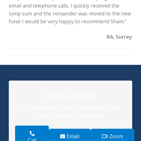
email and telephone calls. I quickly received the
lump sum and the remainder was moved to the new
fund. I would be very happy to recommend Sham."
RA, Surrey
Always available
You can call, email, web conference or meet
face to face with us anytime.
Email
Zoom
Call