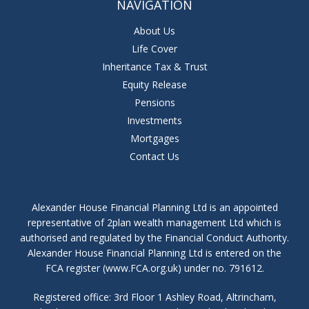
NAVIGATION
About Us
Life Cover
Inheritance Tax & Trust
Equity Release
Pensions
Investments
Mortgages
Contact Us
Alexander House Financial Planning Ltd is an appointed
representative of 2plan wealth management Ltd which is
authorised and regulated by the Financial Conduct Authority.
Alexander House Financial Planning Ltd is entered on the
FCA register (www.FCA.org.uk) under no. 791612.
Registered office: 3rd Floor 1 Ashley Road, Altrincham,