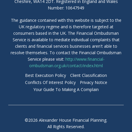
Cheshire, WA14 2DT. Registered in England and Wales
Number: 10647949
The guidance contained with this website is subject to the
UK regulatory regime and is therefore targeted at
consumers based in the UK. The Financial Ombudsman
Service is available to mediate individual complaints that
clients and financial services businesses aren't able to
resolve themselves. To contact the Financial Ombudsman
Service please visit:
http://www.financial-
ombudsman.org.uk/contact/index.html
Best Execution Policy
Client Classification
Conflicts Of Interest Policy
Privacy Notice
Your Guide To Making A Complain
©2026 Alexander House Financial Planning.
All Rights Reserved.