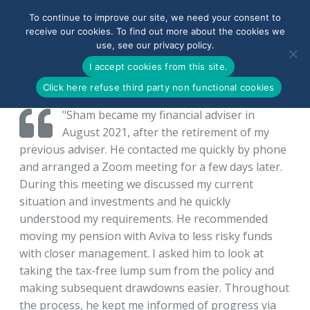
To continue to improve our site, we need your consent to
receive our cookies. To find out more about the cookies we
use, see our privacy policy.
0800-090-3900
I accept cookies from this site.
Click here refuse third party non functional cookies
"Sham became my financial adviser in
August 2021, after the retirement of my
previous adviser. He contacted me quickly by phone
and arranged a Zoom meeting for a few days later.
During this meeting we discussed my current
situation and investments and he quickly
understood my requirements. He recommended
moving my pension with Aviva to less risky funds
with closer management. I asked him to look at
taking the tax-free lump sum from the policy and
making subsequent drawdowns easier. Throughout
the process, he kept me informed of progress via