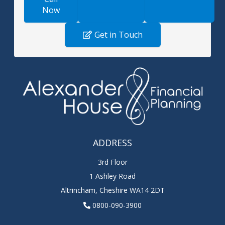
Now
Get in Touch
ADDRESS
3rd Floor
1 Ashley Road
Altrincham
,
Cheshire
WA14 2DT
0800-090-3900