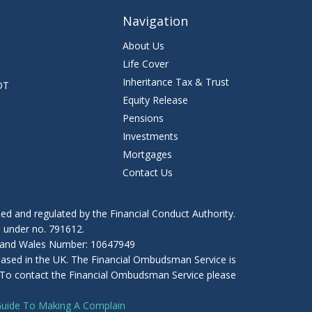
Navigation
About Us
Life Cover
Inheritance Tax & Trust
DT
Equity Release
Pensions
Investments
Mortgages
Contact Us
ed and regulated by the Financial Conduct Authority.
) under no. 791612.
nd and Wales Number: 10647949
 based in the UK. The Financial Ombudsman Service is
es. To contact the Financial Ombudsman Service please
Guide To Making A Complain