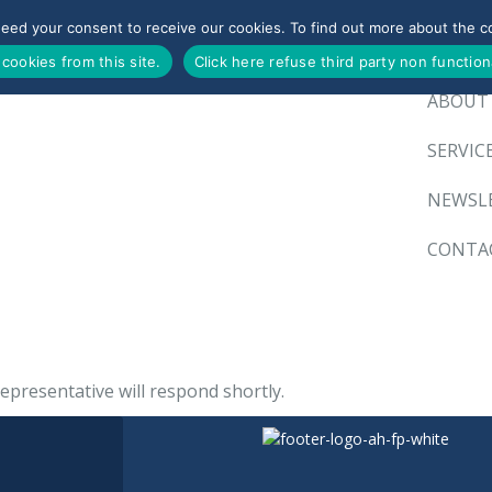
need your consent to receive our cookies. To find out more about the co
HOME
 cookies from this site.
Click here refuse third party non function
ABOUT
SERVIC
NEWSL
CONTA
epresentative will respond shortly.