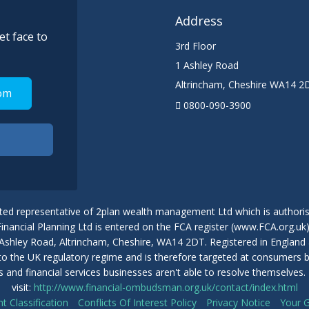
Address
et face to
3rd Floor
1 Ashley Road
Altrincham
,
Cheshire
WA14 2
om
0800-090-3900
ted representative of 2plan wealth management Ltd which is authoris
nancial Planning Ltd is entered on the FCA register (www.FCA.org.uk
 1 Ashley Road, Altrincham, Cheshire, WA14 2DT. Registered in Engla
 to the UK regulatory regime and is therefore targeted at consumers
nts and financial services businesses aren't able to resolve themselv
visit:
http://www.financial-ombudsman.org.uk/contact/index.html
nt Classification
Conflicts Of Interest Policy
Privacy Notice
Your 