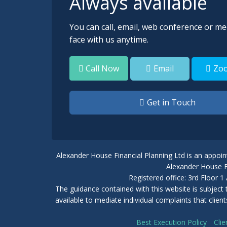
Always available
You can call, email, web conference or me
face with us anytime.
Email
Zo
Call Now
Get in Touch
Alexander House Financial Planning Ltd is an appoin
Alexander House Fi
Registered office: 3rd Floor
The guidance contained with this website is subject
available to mediate individual complaints that clie
Best Execution Policy
Clie