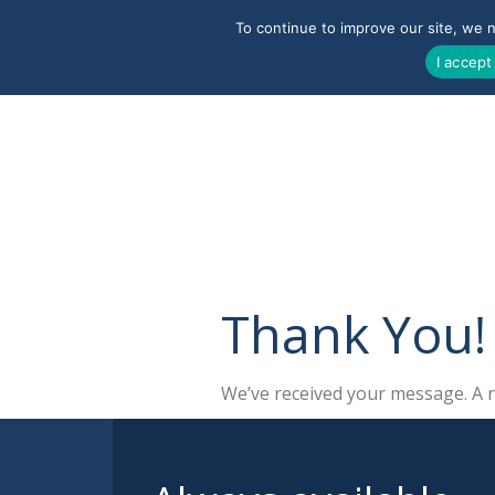
To continue to improve our site, we 
I accept
Thank You!
We’ve received your message. A r