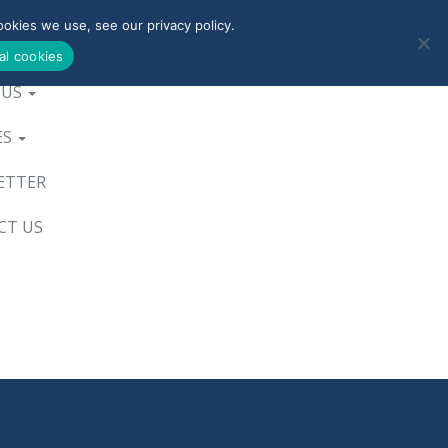
okies we use, see our privacy policy.
0800-090-3900
al cookies
 US
ES
ETTER
CT US